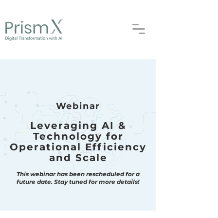
Webinar
Leveraging AI &
Technology for
Operational Efficiency
and Scale
This webinar has been rescheduled for a
future date.
Stay tuned for more details!