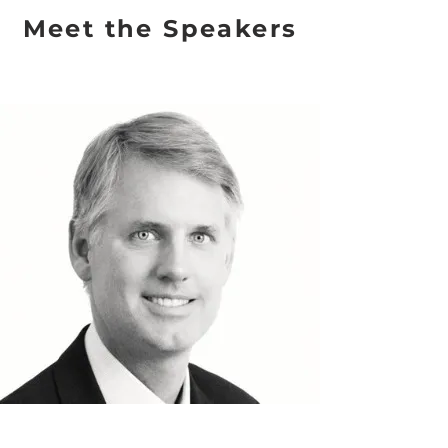
Meet the Speakers