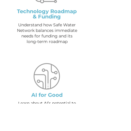
Technology Roadmap
& Funding
Understand how Safe Water
Network balances immediate
needs for funding and its
long-term roadmap
AI for Good
Learn about AI’s potential to
transform the social sector