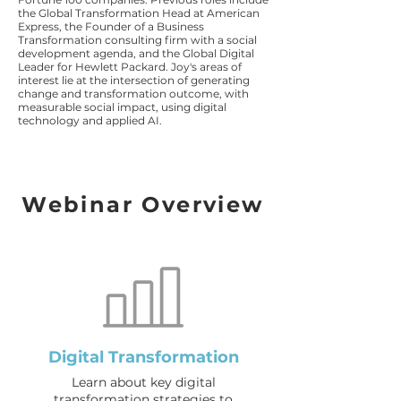
the Global Transformation Head at American
Express, the Founder of a Business
Transformation consulting firm with a social
development agenda, and the Global Digital
Leader for Hewlett Packard. Joy's areas of
interest lie at the intersection of generating
change and transformation outcome, with
measurable social impact, using digital
technology and applied AI.
Webinar Overview
Digital Transformation
Learn about key digital
transformation strategies to