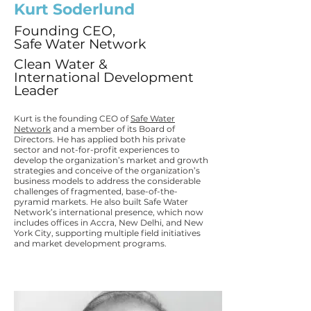
Kurt Soderlund
Founding CEO,
Safe Water Network
Clean Water &
International Development
Leader
Kurt is the founding CEO of
Safe Water
Network
and a member of its Board of
Directors. He has applied both his private
sector and not-for-profit experiences to
develop the organization’s market and growth
strategies and conceive of the organization’s
business models to address the considerable
challenges of fragmented, base-of-the-
pyramid markets. He also built Safe Water
Network’s international presence, which now
includes offices in Accra, New Delhi, and New
York City, supporting multiple field initiatives
and market development programs.