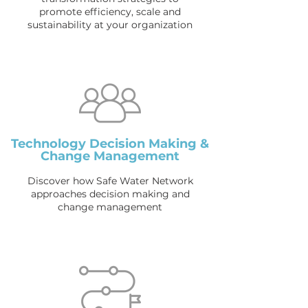
promote efficiency, scale and
sustainability at your organization
Technology Decision Making &
Change Management
Discover how Safe Water Network
approaches decision making and
change management