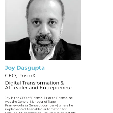
Joy Dasgupta
CEO, PrismX
Digital Transformation &
AI Leader and Entrepreneur
Joy is the CEO of PrismX. Prior to PrismX, he
was the General Manager of Rage
Frameworks (a Genpact company) where he
implemented AI enabled automation for
Fortune 100 companies. Previous roles include